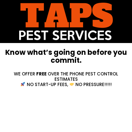
Know what’s going on before you
commit.
WE OFFER
FREE
OVER THE PHONE PEST CONTROL
ESTIMATES
NO START-UP FEES,
NO PRESSURE!!!!!