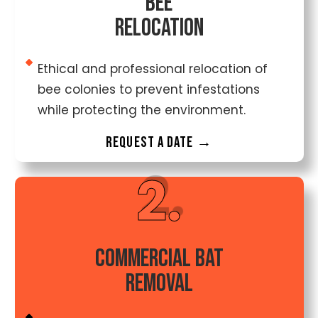
Bee
Relocation
Ethical and professional relocation of
bee colonies to prevent infestations
while protecting the environment.
Request a date →
2.
Commercial Bat
Removal