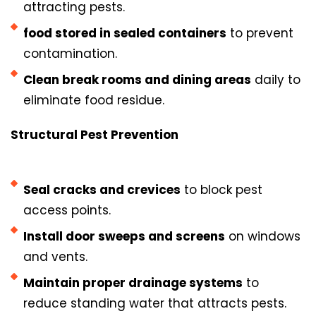
attracting pests.
food stored in sealed containers
to prevent
contamination.
Clean break rooms and dining areas
daily to
eliminate food residue.
Structural Pest Prevention
Seal cracks and crevices
to block pest
access points.
Install door sweeps and screens
on windows
and vents.
Maintain proper drainage systems
to
reduce standing water that attracts pests.