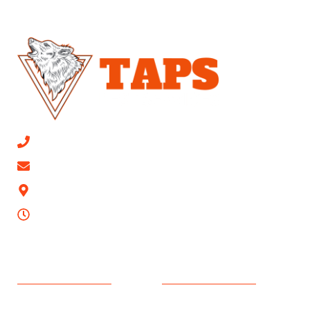
CALL NOW 813-315-0447
Email Us
9623 Mathog Rd, Riverview, FL 33578
24/7
SERVICES AREAS
PEST CONTROL
Apollo Beach
Ant Extermination