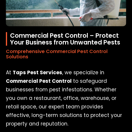
Commercial Pest Control – Protect
Your Business from Unwanted Pests
Comprehensive Commercial Pest Control
Solutions
At
Taps Pest Services
, we specialize in
Commercial Pest Control
to safeguard
businesses from pest infestations. Whether
you own a restaurant, office, warehouse, or
retail space, our expert team provides
effective, long-term solutions to protect your
property and reputation.