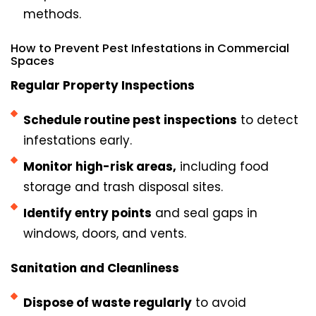
methods.
How to Prevent Pest Infestations in Commercial
Spaces
Regular Property Inspections
Schedule routine pest inspections
to detect
infestations early.
Monitor high-risk areas,
including food
storage and trash disposal sites.
Identify entry points
and seal gaps in
windows, doors, and vents.
Sanitation and Cleanliness
Dispose of waste regularly
to avoid