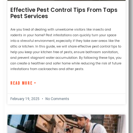
Effective Pest Control Tips From Taps
Pest Services
Are you tired of dealing with unwelcome visitors like insects and
rodents in your home? Pest infestations can quickly turn your space
into a stressful environment, especially if they take over areas like the
attic or kitchen. In this guide, we will share effective pest control tips to
help you keep your kitchen free of pests, ensure bathroom sanitation,
and prevent stagnant water accumulation. By following these tips, you
can create a healthier and safer home while reducing the risk of future
infestations from cockroaches and other pests.
READ MORE »
February 19, 2025
No Comments