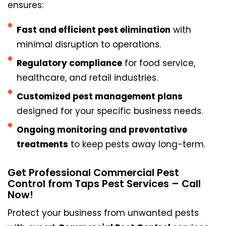
ensures:
Fast and efficient pest elimination
with
minimal disruption to operations.
Regulatory compliance
for food service,
healthcare, and retail industries.
Customized pest management plans
designed for your specific business needs.
Ongoing monitoring and preventative
treatments
to keep pests away long-term.
Get Professional Commercial Pest
Control from Taps Pest Services – Call
Now!
Protect your business from unwanted pests