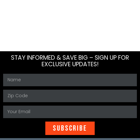
About Us
Blog
Meet The Team
How To
Careers
FAQs
Contact Us
Sitemap
STAY INFORMED & SAVE BIG – SIGN UP FOR
EXCLUSIVE UPDATES!
SUBSCRIBE