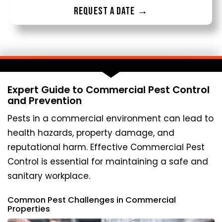
Request a date →
Expert Guide to Commercial Pest Control
and Prevention
Pests in a commercial environment can lead to
health hazards, property damage, and
reputational harm. Effective Commercial Pest
Control is essential for maintaining a safe and
sanitary workplace.
Common Pest Challenges in Commercial
Properties