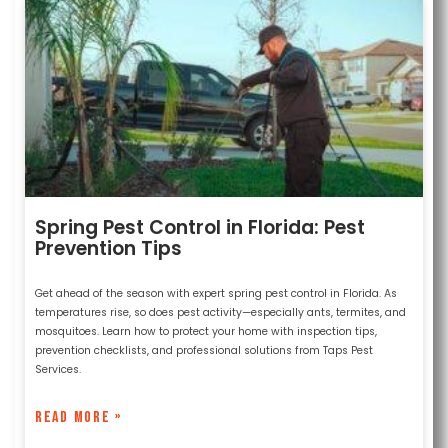
Spring Pest Control in Florida: Pest
Prevention Tips
Get ahead of the season with expert spring pest control in Florida. As
temperatures rise, so does pest activity—especially ants, termites, and
mosquitoes. Learn how to protect your home with inspection tips,
prevention checklists, and professional solutions from Taps Pest
Services.
READ MORE »