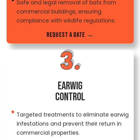
Safe and legal removal of bats from
commercial buildings, ensuring
compliance with wildlife regulations.
Request a date →
3.
Earwig
Control
Targeted treatments to eliminate earwig
infestations and prevent their return in
commercial properties.