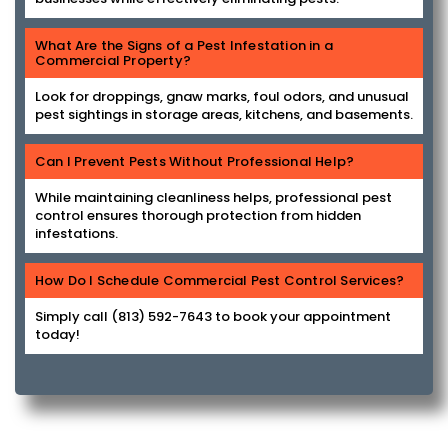
What Are the Signs of a Pest Infestation in a
Commercial Property?
Look for droppings, gnaw marks, foul odors, and unusual
pest sightings in storage areas, kitchens, and basements.
Can I Prevent Pests Without Professional Help?
While maintaining cleanliness helps, professional pest
control ensures thorough protection from hidden
infestations.
How Do I Schedule Commercial Pest Control Services?
Simply call (813) 592-7643 to book your appointment
today!