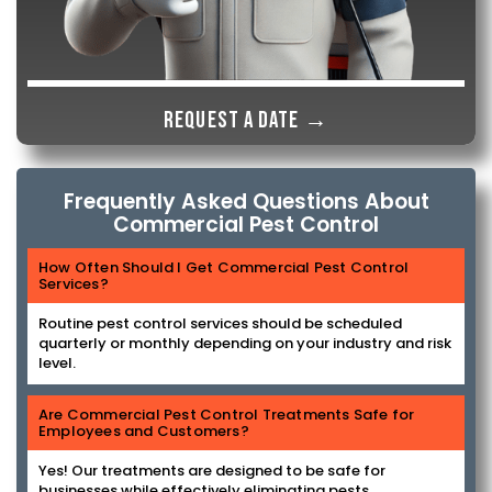
Request a date →
Frequently Asked Questions About
Commercial Pest Control
How Often Should I Get Commercial Pest Control
Services?
Routine pest control services should be scheduled
quarterly or monthly depending on your industry and risk
level.
Are Commercial Pest Control Treatments Safe for
Employees and Customers?
Yes! Our treatments are designed to be safe for
businesses while effectively eliminating pests.