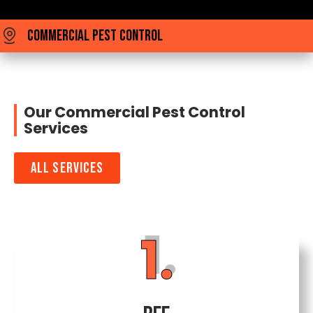
Commercial Pest Control
Our Commercial Pest Control
Services
All Services
1.