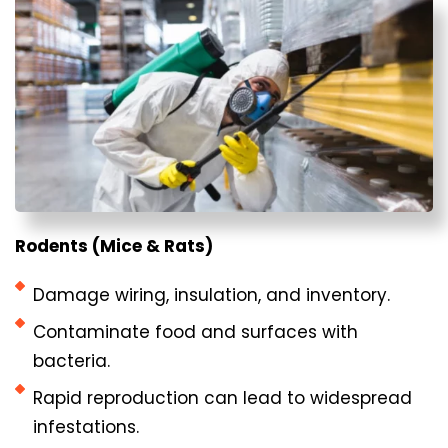
Rodents (Mice & Rats)
Damage wiring, insulation, and inventory.
Contaminate food and surfaces with
bacteria.
Rapid reproduction can lead to widespread
infestations.