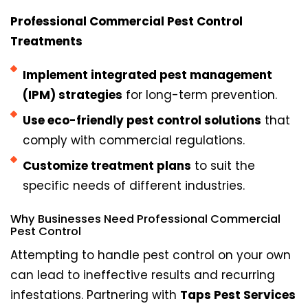
Professional Commercial Pest Control
Treatments
Implement integrated pest management
(IPM) strategies
for long-term prevention.
Use eco-friendly pest control solutions
that
comply with commercial regulations.
Customize treatment plans
to suit the
specific needs of different industries.
Why Businesses Need Professional Commercial
Pest Control
Attempting to handle pest control on your own
can lead to ineffective results and recurring
infestations. Partnering with
Taps Pest Services