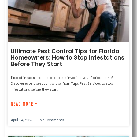
Ultimate Pest Control Tips for Florida
Homeowners: How to Stop Infestations
Before They Start
Tired of insects, rodents, and pests invading your Florida home?
Discover expert pest control tips from Taps Pest Services to stop
infestations before they start.
READ MORE »
April 14, 2025
No Comments