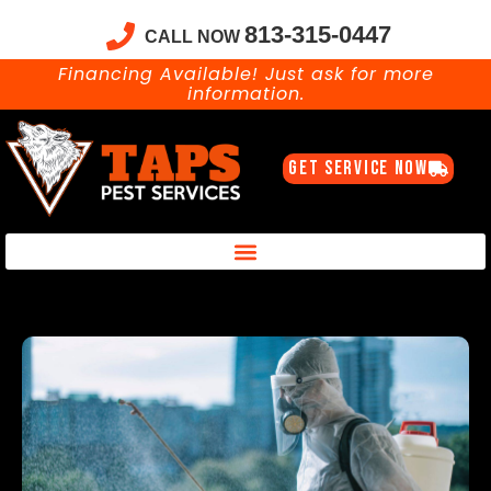
813-315-0447
CALL NOW
Financing Available! Just ask for more
information.
GET SERVICE NOW
Taps Pest Services Blog – Expert Tips, Tricks & DIY Pest Solutions