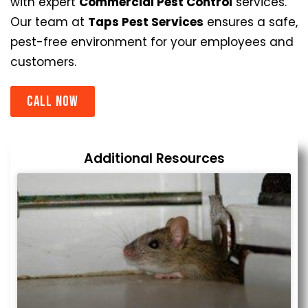
with expert
Commercial Pest Control
services.
Our team at
Taps Pest Services
ensures a safe,
pest-free environment for your employees and
customers.
Call now
Additional Resources