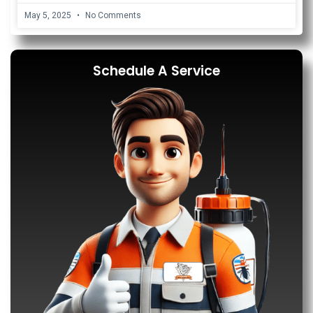
May 5, 2025
No Comments
Schedule A Service