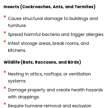
Insects (Cockroaches, Ants, and Termites)
Cause structural damage to buildings and
furniture.
Spread harmful bacteria and trigger allergies.
Infest storage areas, break rooms, and
kitchens.
Wildlife (Bats, Raccoons, and Birds)
Nesting in attics, rooftops, or ventilation
systems.
Damage property and create health hazards
with droppings.
Require humane removal and exclusion