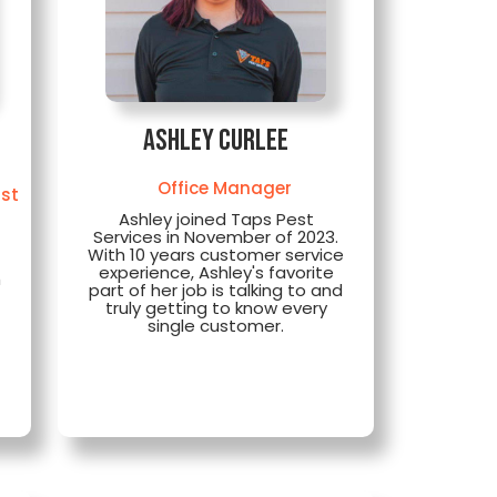
Ashley Curlee
Office Manager
ist
Ashley joined Taps Pest
Services in November of 2023.
With 10 years customer service
experience, Ashley's favorite
h
part of her job is talking to and
truly getting to know every
single customer.
o