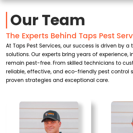
Our Team
The Experts Behind Taps Pest Serv
At Taps Pest Services, our success is driven by
solutions. Our experts bring years of experience
remain pest-free. From skilled technicians to cu
reliable, effective, and eco-friendly pest control
proven strategies and exceptional care.