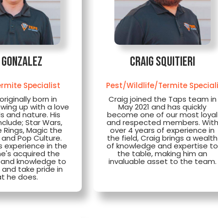
i Gonzalez
Craig Squitieri
rmite Specialist
Pest/Wildlife/Termite Special
originally born in
Craig joined the Taps team in
wing up with a love
May 2021 and has quickly
s and nature. His
become one of our most loyal
nclude; Star Wars,
and respected members. Wit
e Rings, Magic the
over 4 years of experience in
 and Pop Culture.
the field, Craig brings a wealth
s experience in the
of knowledge and expertise t
he's acquired the
the table, making him an
 and knowledge to
invaluable asset to the team.
e and take pride in
t he does.