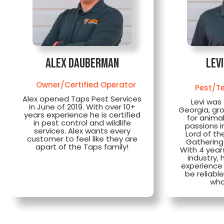
Alex Dauberman
Lev
Owner/Certified Operator
Pest/Te
Alex opened Taps Pest Services
Levi was 
in June of 2019. With over 10+
Georgia, gro
years experience he is certified
for animal
in pest control and wildlife
passions i
services. Alex wants every
Lord of th
customer to feel like they are
Gathering
apart of the Taps family!
With 4 year
industry, 
experience
be reliabl
wha