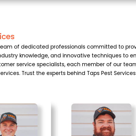
ices
 a team of dedicated professionals committed to p
, industry knowledge, and innovative techniques to
stomer service specialists, each member of our team
 services. Trust the experts behind Taps Pest Servic