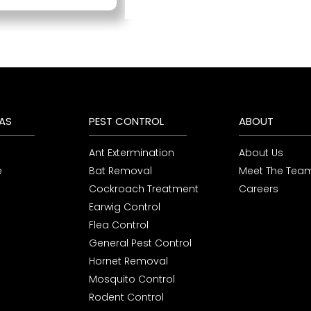
EAS
PEST CONTROL
ABOUT
Ant Extermination
About Us
e
Bat Removal
Meet The Tea
Cockroach Treatment
Careers
Earwig Control
Flea Control
General Pest Control
Hornet Removal
Mosquito Control
Rodent Control