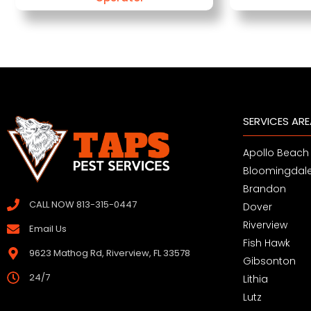
SERVICES AR
Apollo Beach
Bloomingdal
Brandon
CALL NOW 813-315-0447
Dover
Riverview
Email Us
Fish Hawk
9623 Mathog Rd, Riverview, FL 33578
Gibsonton
24/7
Lithia
Lutz