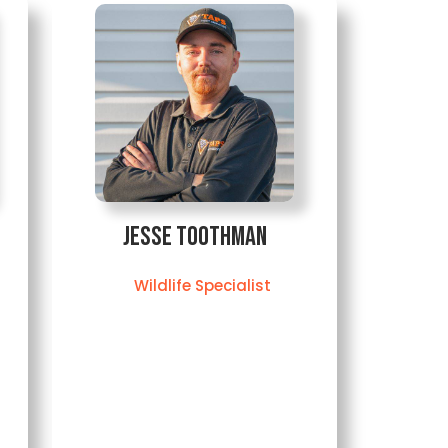
Jesse Toothman
Wildlife Specialist