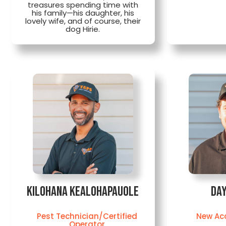
treasures spending time with
his family—his daughter, his
lovely wife, and of course, their
dog Hirie.
Kilohana Kealohapauole
Day
Pest Technician/Certified
New Ac
Operator