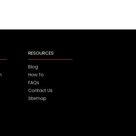
RESOURCES
Blog
m
How To
FAQs
Contact Us
Sitemap