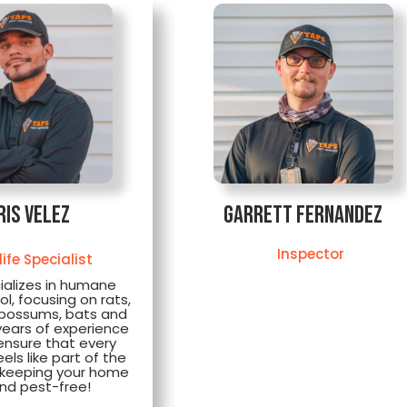
ris Velez
Garrett Fernandez
Inspector
life Specialist
ializes in humane
rol, focusing on rats,
opossums, bats and
years of experience
ensure that every
ls like part of the
e keeping your home
nd pest-free!