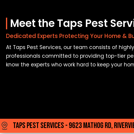
Meet the Taps Pest Ser
Dedicated Experts Protecting Your Home & B
At Taps Pest Services, our team consists of high
professionals committed to providing top-tier pes
know the experts who work hard to keep your ho
Taps Pest Services - 9623 Mathog Rd, Rivervi