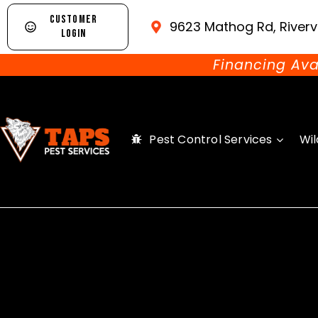
CUSTOMER
9623 Mathog Rd, Riverv
LOGIN
Financing Ava
Pest Control Services
Wil