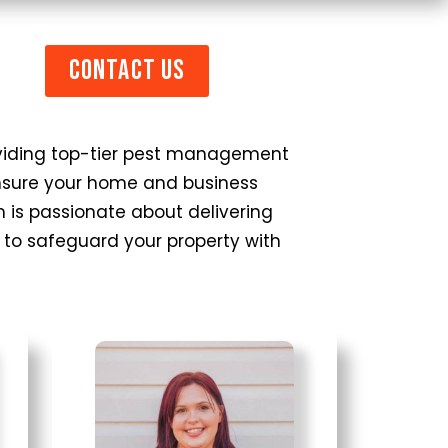
Contact Us
roviding top-tier pest management
 ensure your home and business
 is passionate about delivering
es to safeguard your property with