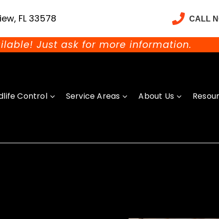
iew, FL 33578
CALL 
ilable! Just ask for more information.
dlife Control
Service Areas
About Us
Resou