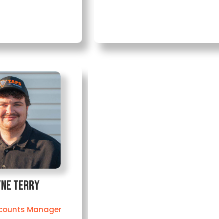
ne Terry
counts Manager