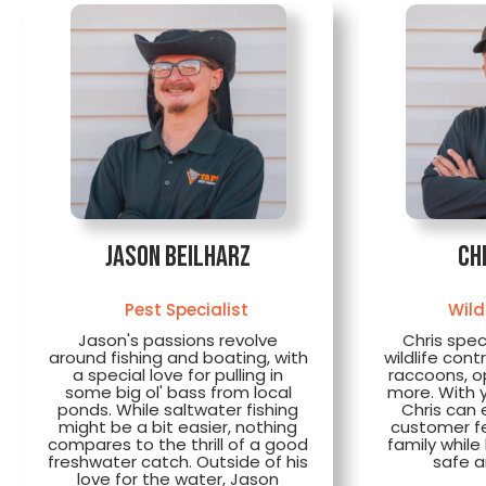
Jason Beilharz
Ch
Pest Specialist
Wild
Jason's passions revolve
Chris spec
around fishing and boating, with
wildlife cont
a special love for pulling in
raccoons, 
some big ol' bass from local
more. With 
ponds. While saltwater fishing
Chris can 
might be a bit easier, nothing
customer fee
compares to the thrill of a good
family whil
freshwater catch. Outside of his
safe a
love for the water, Jason