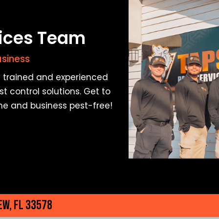
vices Team
usiness
ly trained and experienced
t control solutions. Get to
me and business pest-free!
ew, FL 33578