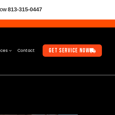
813-315-0447
NOW
GET SERVICE NOW
rces
Contact