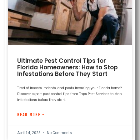
Ultimate Pest Control Tips for
Florida Homeowners: How to Stop
Infestations Before They Start
Tired of insects, rodents, and pests invading your Florida home?
Discover expert pest control tips from Taps Pest Services to stop
infestations before they start.
READ MORE »
April 14, 2025
No Comments