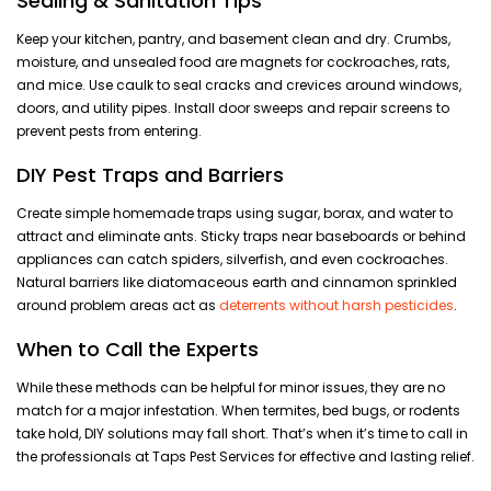
Sealing & Sanitation Tips
Keep your kitchen, pantry, and basement clean and dry. Crumbs,
moisture, and unsealed food are magnets for cockroaches, rats,
and mice. Use caulk to seal cracks and crevices around windows,
doors, and utility pipes. Install door sweeps and repair screens to
prevent pests from entering.
DIY Pest Traps and Barriers
Create simple homemade traps using sugar, borax, and water to
attract and eliminate ants. Sticky traps near baseboards or behind
appliances can catch spiders, silverfish, and even cockroaches.
Natural barriers like diatomaceous earth and cinnamon sprinkled
around problem areas act as
deterrents without harsh pesticides
.
When to Call the Experts
While these methods can be helpful for minor issues, they are no
match for a major infestation. When termites, bed bugs, or rodents
take hold, DIY solutions may fall short. That’s when it’s time to call in
the professionals at Taps Pest Services for effective and lasting relief.