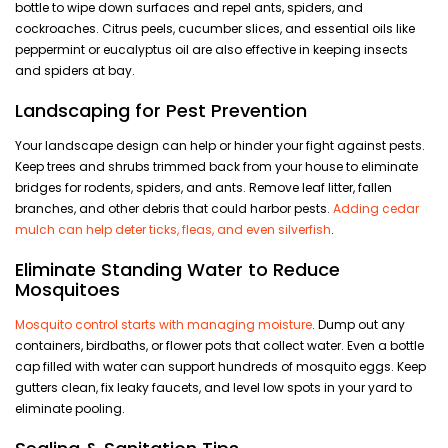
bottle to wipe down surfaces and repel ants, spiders, and
cockroaches. Citrus peels, cucumber slices, and essential oils like
peppermint or eucalyptus oil are also effective in keeping insects
and spiders at bay.
Landscaping for Pest Prevention
Your landscape design can help or hinder your fight against pests.
Keep trees and shrubs trimmed back from your house to eliminate
bridges for rodents, spiders, and ants. Remove leaf litter, fallen
branches, and other debris that could harbor pests.
Adding cedar
mulch can help deter ticks, fleas, and even silverfish
.
Eliminate Standing Water to Reduce
Mosquitoes
Mosquito control starts with managing moisture
. Dump out any
containers, birdbaths, or flower pots that collect water. Even a bottle
cap filled with water can support hundreds of mosquito eggs. Keep
gutters clean, fix leaky faucets, and level low spots in your yard to
eliminate pooling.