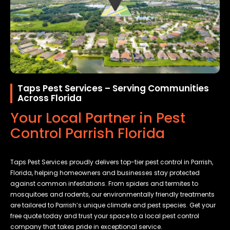
Taps Pest Services – Serving Communities
Across Florida
Your Local Partner in Pest
Control Parrish Florida
Taps Pest Services proudly delivers top-tier pest control in Parrish,
Florida, helping homeowners and businesses stay protected
against common infestations. From spiders and termites to
mosquitoes and rodents, our environmentally friendly treatments
are tailored to Parrish’s unique climate and pest species. Get your
free quote today and trust your space to a local pest control
company that takes pride in exceptional service.