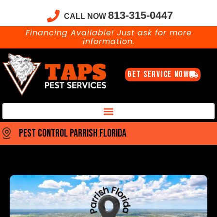
813-315-0447
CALL NOW
Financing Available! Just ask for more
information.
GET SERVICE NOW
Taps Pest Services Blog – Expert Tips, Tricks & DIY Pest Solutions
pest control parrish florida