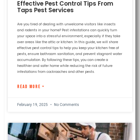
Effective Pest Control Tips From
Taps Pest Services
Are you tired of dealing with unwelcome visitors like insects
and rodents in your home? Pest infestations can quickly turn
your space into a stressful environment, especially if they take
over areas like the attic or kitchen. In this guide, we will share
effective pest control tips to help you keep your kitchen free of
pests, ensure bathroom sanitation, and prevent stagnant water
accumulation. By following these tips, you can create a
healthier and safer home while reducing the risk of future
infestations from cockroaches and other pests.
READ MORE »
February 19, 2025
No Comments