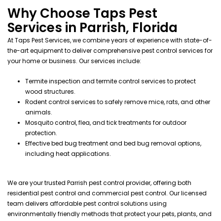
Why Choose Taps Pest
Services in Parrish, Florida
At Taps Pest Services, we combine years of experience with state-of-
the-art equipment to deliver comprehensive pest control services for
your home or business. Our services include:
Termite inspection
and
termite control services
to protect
wood
structures.
Rodent control services
to safely remove
mice
,
rats
, and other
animals.
Mosquito control
,
flea
, and
tick
treatments for outdoor
protection.
Effective
bed bug treatment
and
bed bug removal
options,
including
heat
applications.
We are your trusted Parrish pest control provider, offering both
residential pest control and commercial pest control. Our licensed
team delivers affordable pest control solutions using
environmentally friendly methods that protect your pets, plants, and