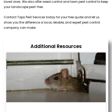
loved ones. We also offer weed control and lawn pest control to keep
your landscape pest-free.
Contact Taps Pest Services today for your free quote and let us
show you the difference a local, reliable, and expert pest control
company can make.
Additional Resources