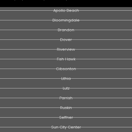
Apollo Beach
Bloomingdale
Brandon
Dover
Riverview
Fish Hawk
Gibsonton
Lithia
Lutz
Parrish
Ruskin
Seffner
Sun City Center