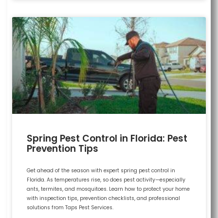
Spring Pest Control in Florida: Pest
Prevention Tips
Get ahead of the season with expert spring pest control in
Florida. As temperatures rise, so does pest activity—especially
ants, termites, and mosquitoes. Learn how to protect your home
with inspection tips, prevention checklists, and professional
solutions from Taps Pest Services.