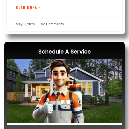
READ MORE »
May 5, 2025
No Comments
Schedule A Service