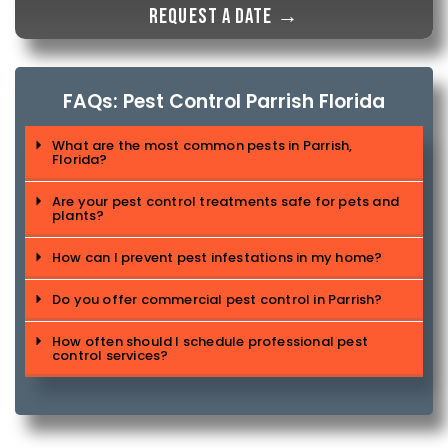
Request a date →
FAQs: Pest Control Parrish Florida
What are the most common pests in Parrish,
Florida?
Are your pest control treatments safe for pets and
plants?
How can I prevent pest infestations in my home?
Do you offer commercial pest control in Parrish?
How often should I schedule professional pest
control services?