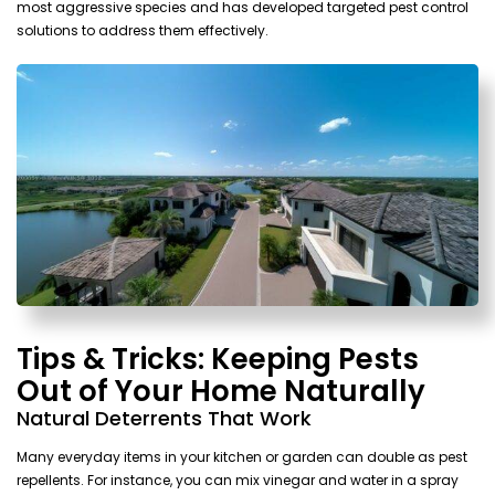
most aggressive species and has developed targeted pest control
solutions to address them effectively.
Tips & Tricks: Keeping Pests
Out of Your Home Naturally
Natural Deterrents That Work
Many everyday items in your kitchen or garden can double as pest
repellents. For instance, you can mix vinegar and water in a spray