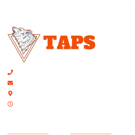
CALL NOW 813-315-0447
Email Us
9623 Mathog Rd, Riverview, FL 33578
24/7
SERVICES AREAS
PEST CONTROL