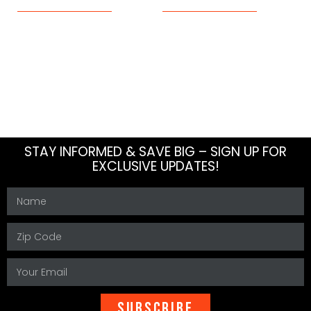
About Us
Blog
Meet The Team
How To
Careers
FAQs
Contact Us
Sitemap
STAY INFORMED & SAVE BIG – SIGN UP FOR
EXCLUSIVE UPDATES!
SUBSCRIBE