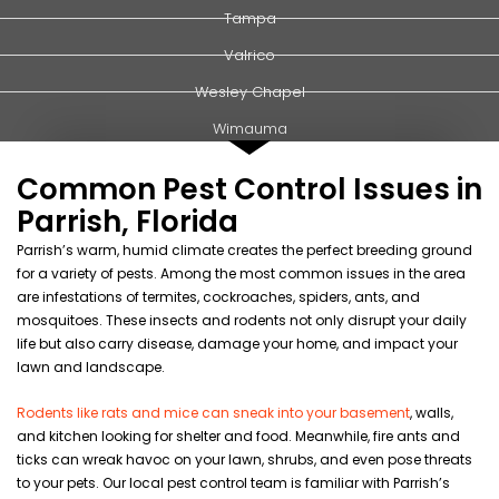
Tampa
Valrico
Wesley Chapel
Wimauma
Common Pest Control Issues in
Parrish, Florida
Parrish’s warm, humid
climate
creates the perfect breeding ground
for a variety of
pests
. Among the most common issues in the area
are infestations of
termites
,
cockroaches
,
spiders
,
ants
, and
mosquitoes
. These insects and
rodents
not only disrupt your daily
life but also carry
disease
, damage your
home
, and impact your
lawn
and
landscape
.
Rodents like rats and mice can sneak into your basement
, walls,
and kitchen looking for shelter and food. Meanwhile, fire ants and
ticks can wreak havoc on your lawn, shrubs, and even pose threats
to your pets. Our local pest control team is familiar with Parrish’s