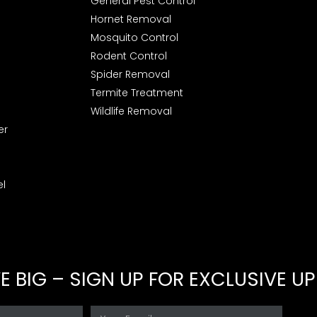
General Pest Control
Hornet Removal
Mosquito Control
Rodent Control
Spider Removal
Termite Treatment
Wildlife Removal
er
l
 BIG – SIGN UP FOR EXCLUSIVE U