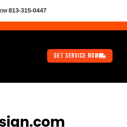
813-315-0447
NOW
GET SERVICE NOW
sign.com