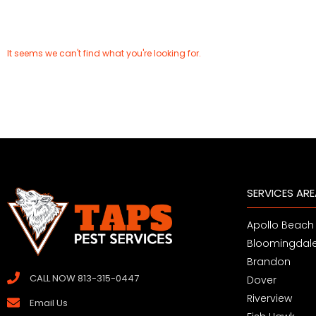
It seems we can't find what you're looking for.
SERVICES AR
Apollo Beach
Bloomingdal
Brandon
CALL NOW 813-315-0447
Dover
Riverview
Email Us