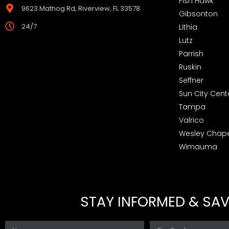
Fish Hawk
9623 Mathog Rd, Riverview, FL 33578
Gibsonton
24/7
Lithia
Lutz
Parrish
Ruskin
Seffner
Sun City Cent
Tampa
Valrico
Wesley Chape
Wimauma
STAY INFORMED & SAVE