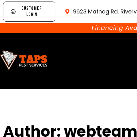
CUSTOMER
9623 Mathog Rd, Riverv
LOGIN
Financing Ava
Author:
webteam