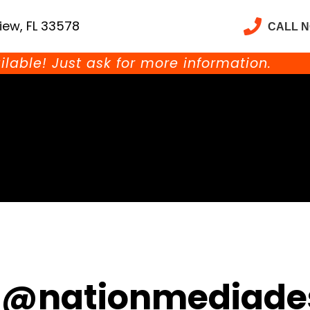
iew, FL 33578
CALL 
ilable! Just ask for more information.
@nationmediade