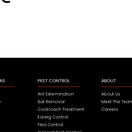
EAS
PEST CONTROL
ABOUT
Ant Extermination
About Us
e
Bat Removal
Meet The Tea
Cockroach Treatment
Careers
Earwig Control
Flea Control