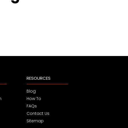
RESOURCES
Blog
m
How To
FAQs
Contact Us
Sitemap