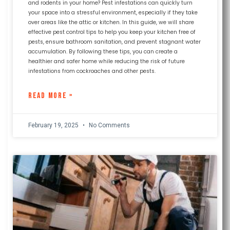
and rodents in your home? Pest infestations can quickly turn
your space into a stressful environment, especially if they take
over areas like the attic or kitchen. In this guide, we will share
effective pest control tips to help you keep your kitchen free of
pests, ensure bathroom sanitation, and prevent stagnant water
accumulation. By following these tips, you can create a
healthier and safer home while reducing the risk of future
infestations from cockroaches and other pests.
READ MORE »
February 19, 2025
No Comments