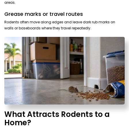
areas.
Grease marks or travel routes
Rodents often move along edges and leave dark rub marks on
walls or baseboards where they travel repeatedly.
What Attracts Rodents to a
Home?