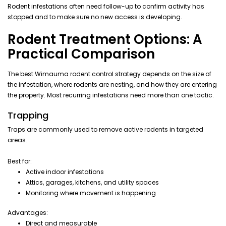
Rodent infestations often need follow-up to confirm activity has
stopped and to make sure no new access is developing.
Rodent Treatment Options: A
Practical Comparison
The best Wimauma rodent control strategy depends on the size of
the infestation, where rodents are nesting, and how they are entering
the property. Most recurring infestations need more than one tactic.
Trapping
Traps are commonly used to remove active rodents in targeted
areas.
Best for:
Active indoor infestations
Attics, garages, kitchens, and utility spaces
Monitoring where movement is happening
Advantages:
Direct and measurable