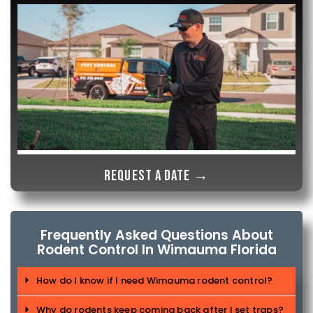
Request a date →
Frequently Asked Questions About
Rodent Control In Wimauma Florida
How do I know if I need Wimauma rodent control?
Why do rodents keep coming back after I set traps?