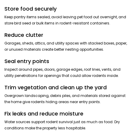
Store food securely
Keep pantry items sealed, avoid leaving pet food out overnight, and
store bird seed or bulk items in rodent-resistant containers.
Reduce clutter
Garages, sheds, attics, and utility spaces with stacked boxes, paper,
or unused materials create better nesting opportunities.
Seal entry points
Inspect around pipes, doors, garage edges, roof lines, vents, and
utility penetrations for openings that could allow rodents inside.
Trim vegetation and clean up the yard
Overgrown landscaping, debris piles, and materials stored against
the home give rodents hiding areas near entry points.
Fix leaks and reduce moisture
Water sources support rodent survival just as much as food. Dry
conditions make the property less hospitable.