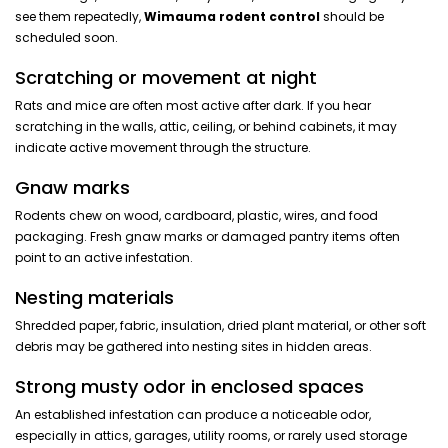
see them repeatedly,
Wimauma rodent control
should be
scheduled soon.
Scratching or movement at night
Rats and mice are often most active after dark. If you hear
scratching in the walls, attic, ceiling, or behind cabinets, it may
indicate active movement through the structure.
Gnaw marks
Rodents chew on wood, cardboard, plastic, wires, and food
packaging. Fresh gnaw marks or damaged pantry items often
point to an active infestation.
Nesting materials
Shredded paper, fabric, insulation, dried plant material, or other soft
debris may be gathered into nesting sites in hidden areas.
Strong musty odor in enclosed spaces
An established infestation can produce a noticeable odor,
especially in attics, garages, utility rooms, or rarely used storage