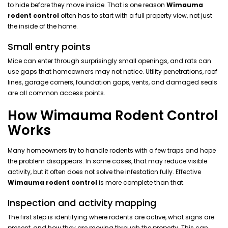
to hide before they move inside. That is one reason
Wimauma
rodent control
often has to start with a full property view, not just
the inside of the home.
Small entry points
Mice can enter through surprisingly small openings, and rats can
use gaps that homeowners may not notice. Utility penetrations, roof
lines, garage corners, foundation gaps, vents, and damaged seals
are all common access points.
How Wimauma Rodent Control
Works
Many homeowners try to handle rodents with a few traps and hope
the problem disappears. In some cases, that may reduce visible
activity, but it often does not solve the infestation fully. Effective
Wimauma rodent control
is more complete than that.
Inspection and activity mapping
The first step is identifying where rodents are active, what signs are
present, and how they are moving through the property. This can