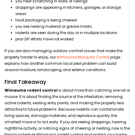
you hear scratching in walls or ceilings
droppings are appearing in kitchens, garages, or storage
areas
food packaging is being chewed
you see nesting material or grease marks
rodents are seen during the day or in multiple locations
prior DIY efforts have not worked
If you are also managing outdoor comfort issues that make the
property harder to enjoy, our
Wimauma Mosquito Control
page
explains how another common local pest problem can build
around moisture, landscaping, and exterior conditions.
Final Takeaway
Wimauma rodent control
is about more than catching one rat or
mouse. It is about finding the source of the infestation, removing
active rodents, sealing entry points, and making the property less
attractive to future problems. Because rodents can contaminate
living spaces, damage materials, and reproduce quickly, the
smartest move is to act early. If you are seeing droppings, hearing
nighttime activity, or noticing signs of chewing or nesting, now is the
time to schedule Wimauma rodent control and protect your home