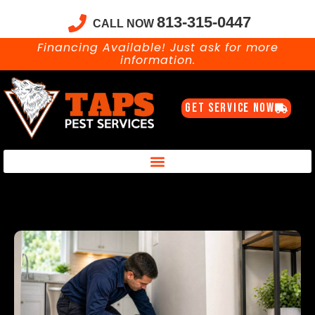
813-315-0447
CALL NOW
Financing Available! Just ask for more
information.
GET SERVICE NOW
Taps Pest Services Blog – Expert Tips, Tricks & DIY Pest Solutions