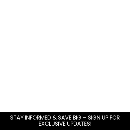
Seffner
Wildlife Removal
Sun City Center
Tampa
Valrico
Wesley Chapel
Wimauma
ABOUT
RESOURCES
About Us
Blog
Meet The Team
How To
Careers
FAQs
Contact Us
Sitemap
STAY INFORMED & SAVE BIG – SIGN UP FOR
EXCLUSIVE UPDATES!