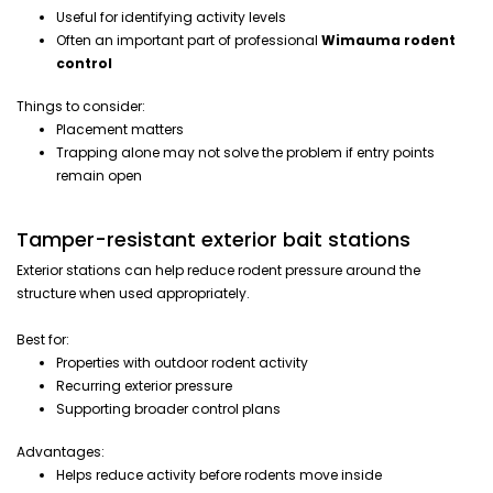
Useful for identifying activity levels
Often an important part of professional
Wimauma rodent
control
Things to consider:
Placement matters
Trapping alone may not solve the problem if entry points
remain open
Tamper-resistant exterior bait stations
Exterior stations can help reduce rodent pressure around the
structure when used appropriately.
Best for:
Properties with outdoor rodent activity
Recurring exterior pressure
Supporting broader control plans
Advantages:
Helps reduce activity before rodents move inside