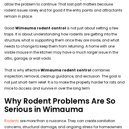
allow the problem to continue. That last part matters because
rodent issues rarely end for good if the entry points and attractants
remain in place.
Good
Wimauma rodent control
is not just about setting a few
traps. It is about understanding how rodents are getting into the
structure, what is supporting them once they are inside, and what
needs to change to keep them from returning. A home with one
visible mouse in the kitchen may have a much larger issue in the
attic, garage, or wall voids.
That is why effective
Wimauma rodent control
combines
inspection, removal, cleanup guidance, and exclusion. The goal is
not just short-term relief. It is to make the property harder for rats and
mice to access and survive in over the long term.
Why Rodent Problems Are So
Serious in Wimauma
Rodents
are more than a nuisance. They can create sanitation
concerns, structural damage, and ongoing stress for homeowners.