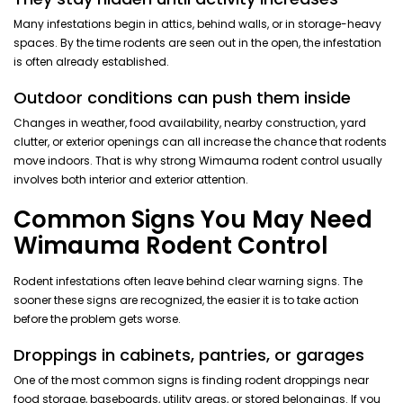
Many infestations begin in attics, behind walls, or in storage-heavy
spaces. By the time rodents are seen out in the open, the infestation
is often already established.
Outdoor conditions can push them inside
Changes in weather, food availability, nearby construction, yard
clutter, or exterior openings can all increase the chance that rodents
move indoors. That is why strong Wimauma rodent control usually
involves both interior and exterior attention.
Common Signs You May Need
Wimauma Rodent Control
Rodent infestations often leave behind clear warning signs. The
sooner these signs are recognized, the easier it is to take action
before the problem gets worse.
Droppings in cabinets, pantries, or garages
One of the most common signs is finding rodent droppings near
food storage, baseboards, utility areas, or stored belongings. If you