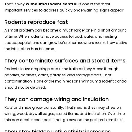
That is why
Wimauma rodent control
is one of the most
important services to address quickly once warning signs appear.
Rodents reproduce fast
A small problem can become a much larger one in a short amount
of time. When rodents have access to food, water, and nesting
space, populations can grow before homeowners realize how active
the infestation has become.
They contaminate surfaces and stored items
Rodents leave droppings and urine trails as they move through
pantries, cabinets, attics, garages, and storage areas. That
contamination is one of the main reasons Wimauma rodent control
should not be delayed.
They can damage wiring and insulation
Rats and mice gnaw constantly. That means they may chew on
wiring, wood, drywall edges, stored items, and insulation. Over time,
this can create repair costs that go beyond the pest problem itself.
They stay hidden until activity increases