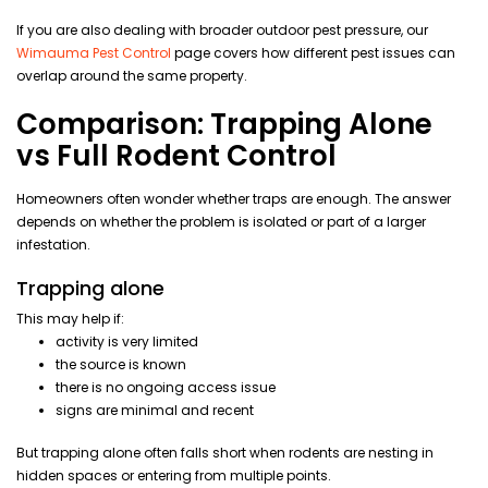
If you are also dealing with broader outdoor pest pressure, our
Wimauma Pest Control
page covers how different pest issues can
overlap around the same property.
Comparison: Trapping Alone
vs Full Rodent Control
Homeowners often wonder whether traps are enough. The answer
depends on whether the problem is isolated or part of a larger
infestation.
Trapping alone
This may help if:
activity is very limited
the source is known
there is no ongoing access issue
signs are minimal and recent
But trapping alone often falls short when rodents are nesting in
hidden spaces or entering from multiple points.