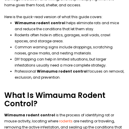
home gives them food, shelter, and access.
Here is the quick-read version of what this guide covers:
Wimauma rodent control
helps eliminate rats and mice
and reduce the conditions that let them stay.
Rodents often hide in attics, garages, wall voids, crawl
spaces, and storage areas.
Common warning signs include droppings, scratching
noises, gnaw marks, and nesting materials.
DIY trapping can help in limited situations, but larger
infestations usually need a more complete strategy.
Professional
Wimauma rodent control
focuses on removal,
exclusion, and prevention.
What Is Wimauma Rodent
Control?
Wimauma rodent control
is the process of identifying rat or
mouse activity, locating where
rodents
are nesting or traveling,
removing the active infestation, and sealing up the conditions that