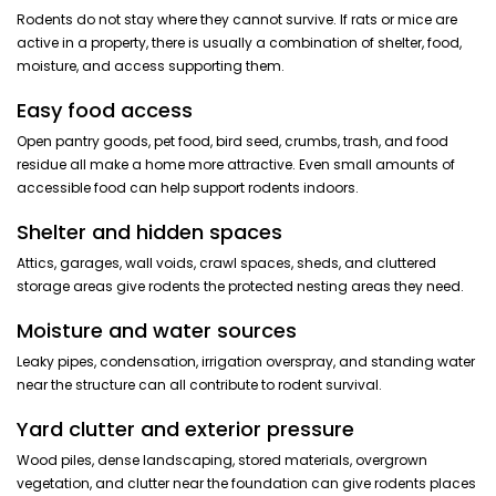
Rodents do not stay where they cannot survive. If rats or mice are
active in a property, there is usually a combination of shelter, food,
moisture, and access supporting them.
Easy food access
Open pantry goods, pet food, bird seed, crumbs, trash, and food
residue all make a home more attractive. Even small amounts of
accessible food can help support rodents indoors.
Shelter and hidden spaces
Attics, garages, wall voids, crawl spaces, sheds, and cluttered
storage areas give rodents the protected nesting areas they need.
Moisture and water sources
Leaky pipes, condensation, irrigation overspray, and standing water
near the structure can all contribute to rodent survival.
Yard clutter and exterior pressure
Wood piles, dense landscaping, stored materials, overgrown
vegetation, and clutter near the foundation can give rodents places