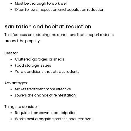
Must be thorough to work well
Often follows inspection and population reduction
Sanitation and habitat reduction
This focuses on reducing the conditions that support rodents
around the property.
Best for:
Cluttered garages or sheds
Food storage issues
Yard conditions that attract rodents
Advantages:
Makes treatment more effective
Lowers the chance of reinfestation
Things to consider:
Requires homeowner participation
Works best alongside professional removal