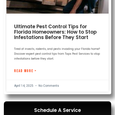
Ultimate Pest Control Tips for
Florida Homeowners: How to Stop
Infestations Before They Start
Tired of insects, rodents, and pests invading your Florida home?
Discover expert pest control tips from Taps Pest Services to stop
infestations before they start.
READ MORE »
April 14, 2025
No Comments
Schedule A Service