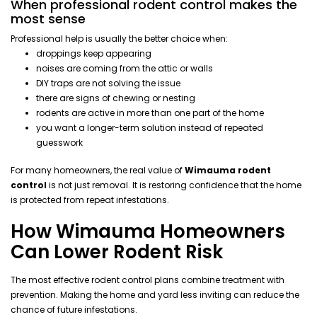
When professional rodent control makes the
most sense
Professional help is usually the better choice when:
droppings keep appearing
noises are coming from the attic or walls
DIY traps are not solving the issue
there are signs of chewing or nesting
rodents are active in more than one part of the home
you want a longer-term solution instead of repeated
guesswork
For many homeowners, the real value of
Wimauma rodent
control
is not just removal. It is restoring confidence that the home
is protected from repeat infestations.
How Wimauma Homeowners
Can Lower Rodent Risk
The most effective rodent control plans combine treatment with
prevention. Making the home and yard less inviting can reduce the
chance of future infestations.