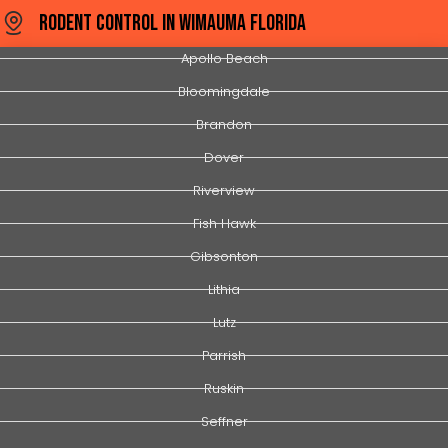
Rodent Control In Wimauma Florida
Apollo Beach
Bloomingdale
Brandon
Dover
Riverview
Fish Hawk
Gibsonton
Lithia
Lutz
Parrish
Ruskin
Seffner