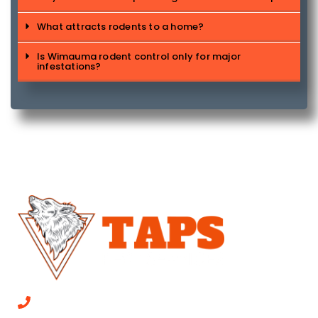
What attracts rodents to a home?
Is Wimauma rodent control only for major
infestations?
CALL NOW 813-315-0447