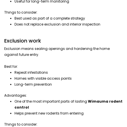
Useful for long-term monitoring
Things to consider:
Best used as part of a complete strategy
Does not replace exclusion and interior inspection
Exclusion work
Exclusion means sealing openings and hardening the home
against future entry.
Best for:
Repeat infestations
Homes with visible access points
Long-term prevention
Advantages:
One of the most important parts of lasting
Wimauma rodent
control
Helps prevent new rodents from entering
Things to consider: