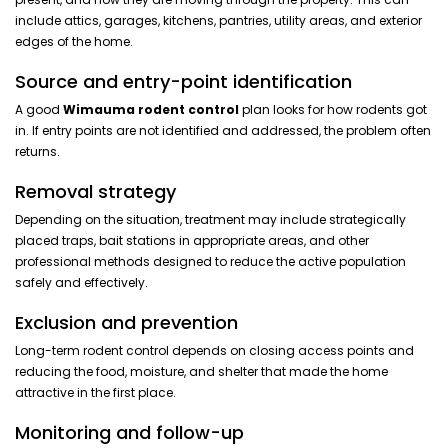
include attics, garages, kitchens, pantries, utility areas, and exterior
edges of the home.
Source and entry-point identification
A good
Wimauma rodent control
plan looks for how rodents got
in. If entry points are not identified and addressed, the problem often
returns.
Removal strategy
Depending on the situation, treatment may include strategically
placed traps, bait stations in appropriate areas, and other
professional methods designed to reduce the active population
safely and effectively.
Exclusion and prevention
Long-term rodent control depends on closing access points and
reducing the food, moisture, and shelter that made the home
attractive in the first place.
Monitoring and follow-up