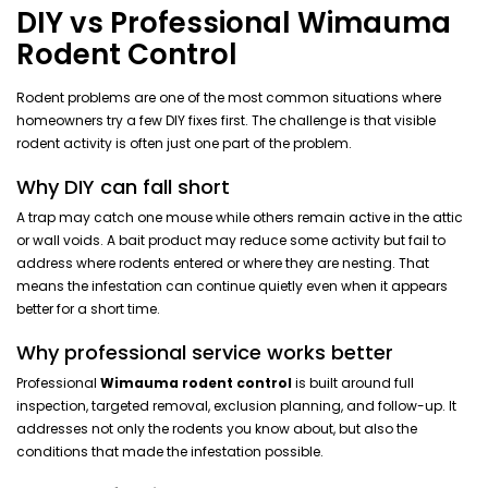
DIY vs Professional Wimauma
Rodent Control
Rodent problems are one of the most common situations where
homeowners try a few DIY fixes first. The challenge is that visible
rodent activity is often just one part of the problem.
Why DIY can fall short
A trap may catch one mouse while others remain active in the attic
or wall voids. A bait product may reduce some activity but fail to
address where rodents entered or where they are nesting. That
means the infestation can continue quietly even when it appears
better for a short time.
Why professional service works better
Professional
Wimauma rodent control
is built around full
inspection, targeted removal, exclusion planning, and follow-up. It
addresses not only the rodents you know about, but also the
conditions that made the infestation possible.