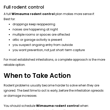
Full rodent control
A full
Wimauma rodent control
plan makes more sense if:
Best for:
droppings keep reappearing
noises are happening at night
multiple rooms or spaces are affected
attic or garage activity is present
you suspect ongoing entry from outside
you want prevention, not just short-term capture
For most established infestations, a complete approach is the more
reliable option.
When to Take Action
Rodent problems usually become harder to solve when they are
ignored. The best time to act is early, before the infestation spreads
or damage increases.
You should schedule
Wimauma rodent control
when: