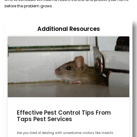
before the problem grows.
Additional Resources
Effective Pest Control Tips From
Taps Pest Services
Are you tired of dealing with unwelcome visitors like insects