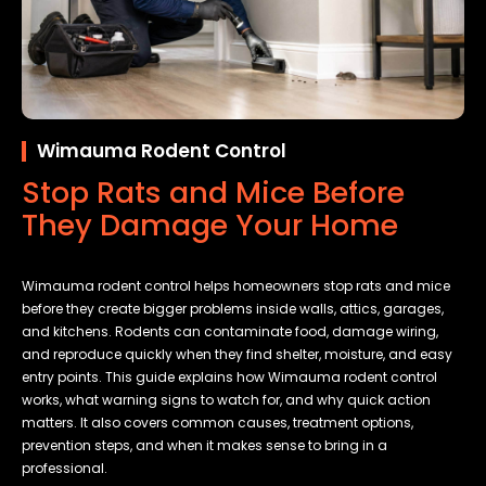
Wimauma Rodent Control
Stop Rats and Mice Before
They Damage Your Home
Wimauma rodent control helps homeowners stop rats and mice
before they create bigger problems inside walls, attics, garages,
and kitchens. Rodents can contaminate food, damage wiring,
and reproduce quickly when they find shelter, moisture, and easy
entry points. This guide explains how Wimauma rodent control
works, what warning signs to watch for, and why quick action
matters. It also covers common causes, treatment options,
prevention steps, and when it makes sense to bring in a
professional.