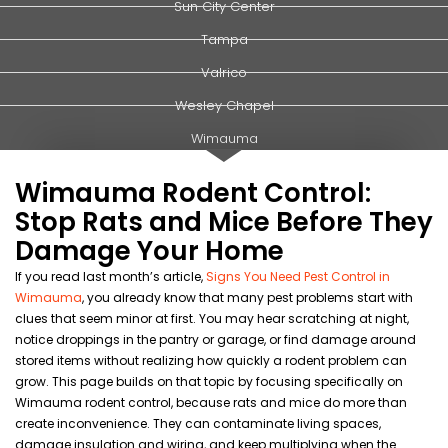
Sun City Center
Tampa
Valrico
Wesley Chapel
Wimauma
Wimauma Rodent Control:
Stop Rats and Mice Before They
Damage Your Home
If you read last month’s article,
Signs You Need Pest Control in
Wimauma
, you already know that many pest problems start with
clues that seem minor at first. You may hear scratching at night,
notice droppings in the pantry or garage, or find damage around
stored items without realizing how quickly a rodent problem can
grow. This page builds on that topic by focusing specifically on
Wimauma rodent control, because rats and mice do more than
create inconvenience. They can contaminate living spaces,
damage insulation and wiring, and keep multiplying when the