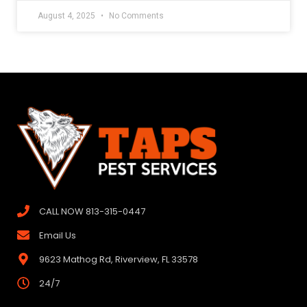
August 4, 2025
No Comments
CALL NOW 813-315-0447
Email Us
9623 Mathog Rd, Riverview, FL 33578
24/7