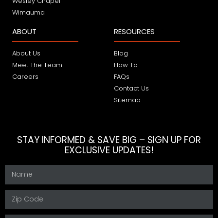
Wesley Chapel
Wimauma
ABOUT
RESOURCES
About Us
Blog
Meet The Team
How To
Careers
FAQs
Contact Us
Sitemap
STAY INFORMED & SAVE BIG – SIGN UP FOR
EXCLUSIVE UPDATES!