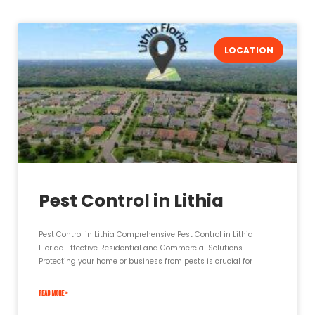
LOCATION
Pest Control in Lithia
Pest Control in Lithia Comprehensive Pest Control in Lithia
Florida Effective Residential and Commercial Solutions
Protecting your home or business from pests is crucial for
READ MORE »