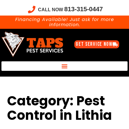
813-315-0447
CALL NOW
Financing Available! Just ask for more
information.
GET SERVICE NOW
Taps Pest Services Blog – Expert Tips, Tricks & DIY Pest Solutions
Category: Pest
Control in Lithia