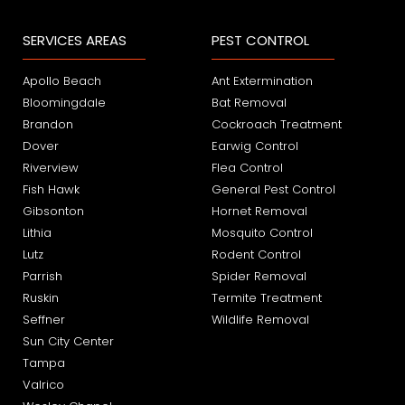
SERVICES AREAS
PEST CONTROL
Apollo Beach
Ant Extermination
Bloomingdale
Bat Removal
Brandon
Cockroach Treatment
Dover
Earwig Control
Riverview
Flea Control
Fish Hawk
General Pest Control
Gibsonton
Hornet Removal
Lithia
Mosquito Control
Lutz
Rodent Control
Parrish
Spider Removal
Ruskin
Termite Treatment
Seffner
Wildlife Removal
Sun City Center
Tampa
Valrico