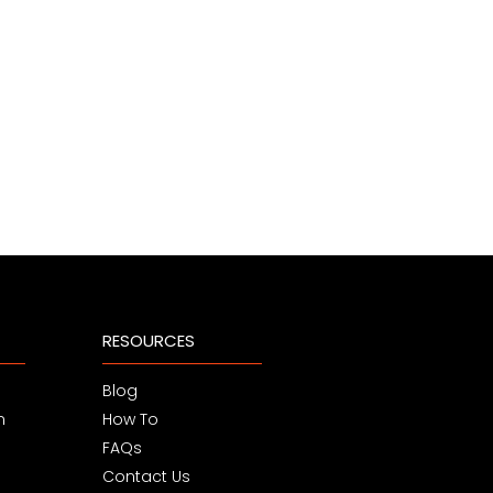
RESOURCES
Blog
m
How To
FAQs
Contact Us