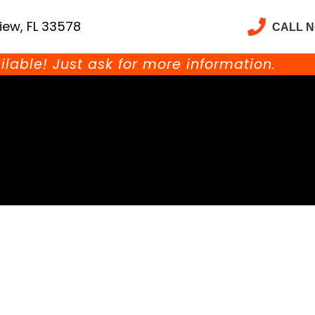
iew, FL 33578
CALL 
ilable! Just ask for more information.