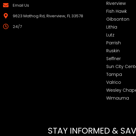
Riverview
Email Us
Fish Hawk
9623 Mathog Rd, Riverview, FL 33578
Gibsonton
24/7
Lithia
Lutz
Parrish
Ruskin
Seffner
Sun City Cent
Tampa
Valrico
Wesley Chape
Wimauma
STAY INFORMED & SAVE