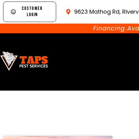
CUSTOMER
9623 Mathog Rd, Riverv
LOGIN
Financing Ava