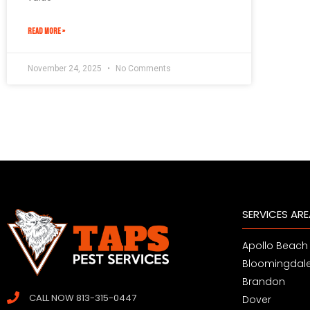
READ MORE »
November 24, 2025
No Comments
SERVICES AR
Apollo Beach
Bloomingdal
Brandon
CALL NOW 813-315-0447
Dover