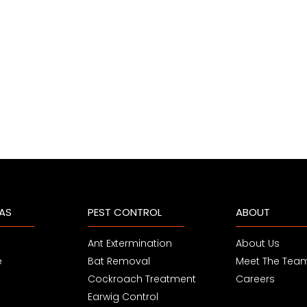
EAS
PEST CONTROL
ABOUT
Ant Extermination
About Us
e
Bat Removal
Meet The Tea
Cockroach Treatment
Careers
Earwig Control