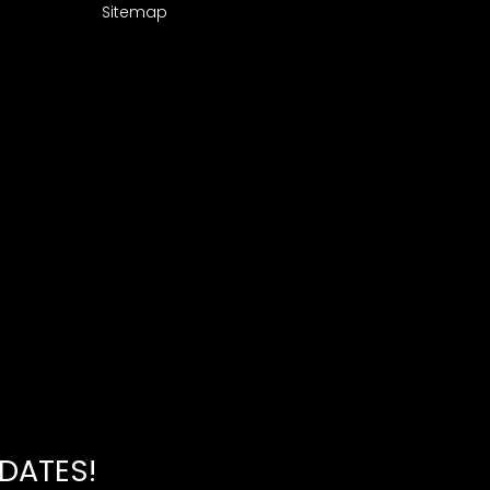
Sitemap
PDATES!