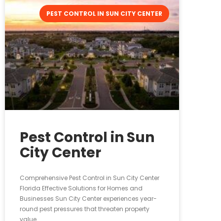
PEST CONTROL IN SUN CITY CENTER
Pest Control in Sun
City Center
Comprehensive Pest Control in Sun City Center
Florida Effective Solutions for Homes and
Businesses Sun City Center experiences year-
round pest pressures that threaten property
value