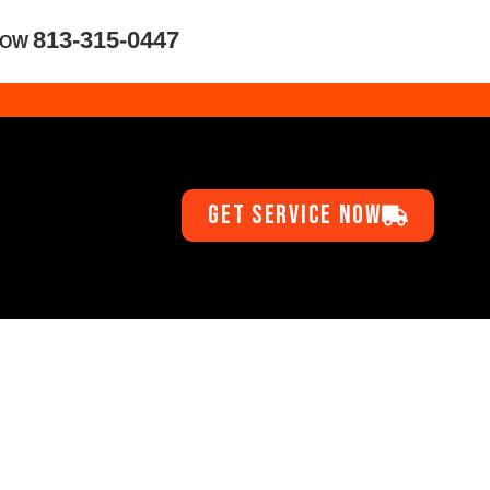
813-315-0447
NOW
GET SERVICE NOW