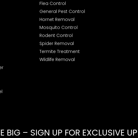
Flea Control
General Pest Control
Hornet Removal
Mosquito Control
Rodent Control
Spider Removal
Termite Treatment
Wildlife Removal
er
l
 BIG – SIGN UP FOR EXCLUSIVE U