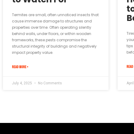
t
Termites are small, often unnoticed insects that
B
cause immense damage to structures and
properties over time. Often operating silently
Tire
behind walls, under floors, or within wooden
your
frameworks, these pests compromise the
tips
structural integrity of buildings and negatively
befo
impact property value.
READ 
READ MORE »
July 4, 2025
No Comments
Apri