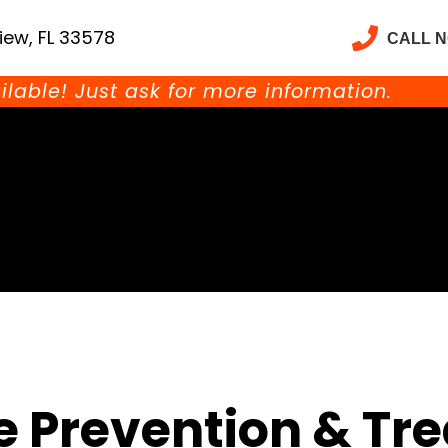
iew, FL 33578
CALL 
ilable! Just ask for more information.
e Prevention & Tr