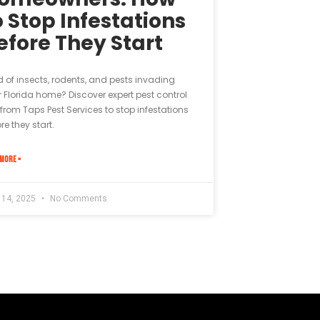
o Stop Infestations
efore They Start
d of insects, rodents, and pests invading
 Florida home? Discover expert pest control
 from Taps Pest Services to stop infestations
re they start.
MORE »
l 14, 2025
No Comments