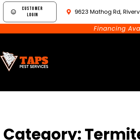
CUSTOMER
9623 Mathog Rd, Riverv
LOGIN
Financing Ava
Category: Termit