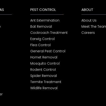
EAS
PEST CONTROL
ABOUT
Ant Extermination
About Us
e
Bat Removal
Meet The Tea
Cockroach Treatment
Careers
Earwig Control
Flea Control
General Pest Control
Hornet Removal
Mosquito Control
Rodent Control
Spider Removal
Termite Treatment
Wildlife Removal
er