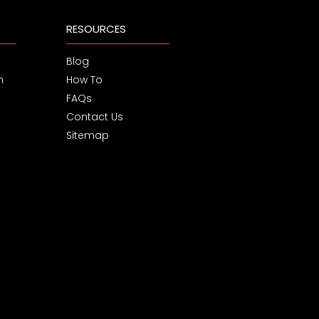
RESOURCES
Blog
m
How To
FAQs
Contact Us
Sitemap