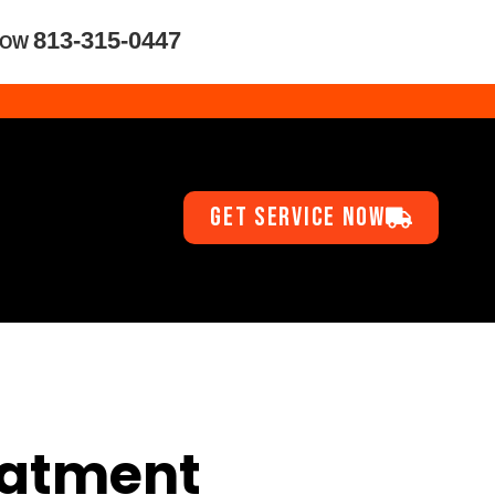
813-315-0447
NOW
GET SERVICE NOW
eatment