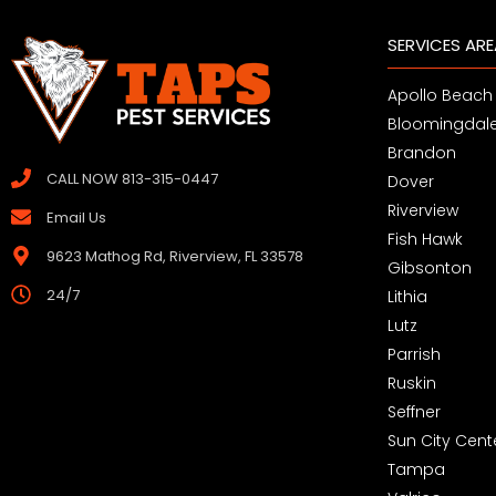
SERVICES AR
Apollo Beach
Bloomingdal
Brandon
CALL NOW 813-315-0447
Dover
Riverview
Email Us
Fish Hawk
9623 Mathog Rd, Riverview, FL 33578
Gibsonton
24/7
Lithia
Lutz
Parrish
Ruskin
Seffner
Sun City Cent
Tampa