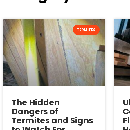
TERMITES
The Hidden
U
Dangers of
C
Termites and Signs
F
to Watch For
H