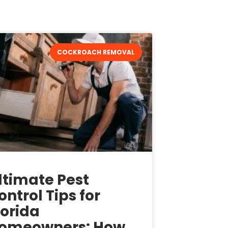
COCKROACH REMOVAL
ltimate Pest
ontrol Tips for
lorida
omeowners: How