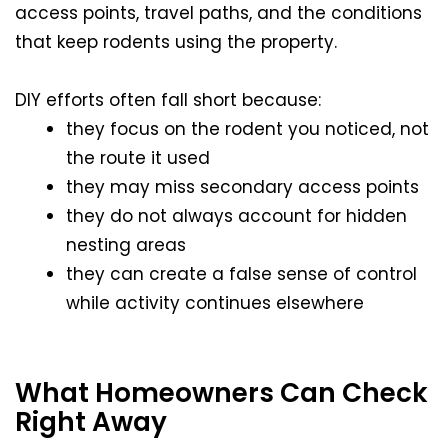
access points, travel paths, and the conditions
that keep rodents using the property.
DIY efforts often fall short because:
they focus on the rodent you noticed, not
the route it used
they may miss secondary access points
they do not always account for hidden
nesting areas
they can create a false sense of control
while activity continues elsewhere
What Homeowners Can Check
Right Away