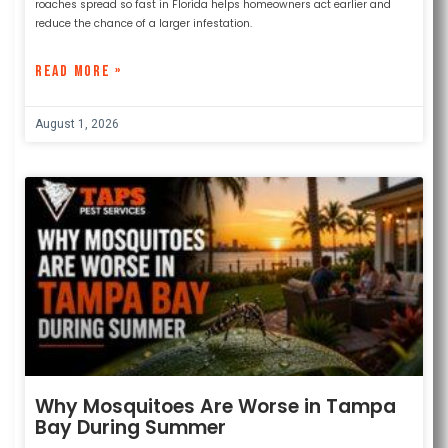
roaches spread so fast in Florida helps homeowners act earlier and
reduce the chance of a larger infestation.
READ MORE »
August 1, 2026
Why Mosquitoes Are Worse in Tampa
Bay During Summer