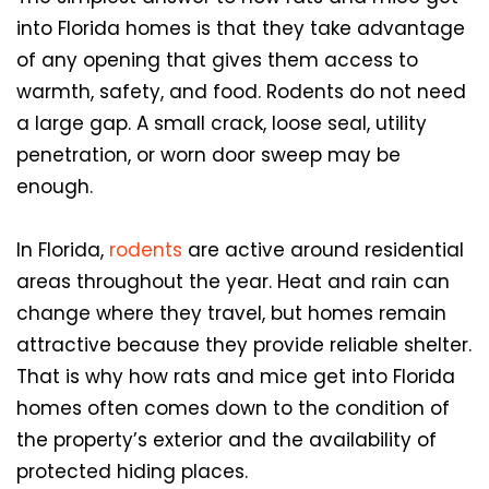
into Florida homes is that they take advantage
of any opening that gives them access to
warmth, safety, and food. Rodents do not need
a large gap. A small crack, loose seal, utility
penetration, or worn door sweep may be
enough.
In Florida,
rodents
are active around residential
areas throughout the year. Heat and rain can
change where they travel, but homes remain
attractive because they provide reliable shelter.
That is why how rats and mice get into Florida
homes often comes down to the condition of
the property’s exterior and the availability of
protected hiding places.