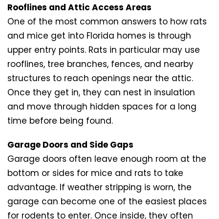
Rooflines and Attic Access Areas
One of the most common answers to how rats
and mice get into Florida homes is through
upper entry points. Rats in particular may use
rooflines, tree branches, fences, and nearby
structures to reach openings near the attic.
Once they get in, they can nest in insulation
and move through hidden spaces for a long
time before being found.
Garage Doors and Side Gaps
Garage doors often leave enough room at the
bottom or sides for mice and rats to take
advantage. If weather stripping is worn, the
garage can become one of the easiest places
for rodents to enter. Once inside, they often