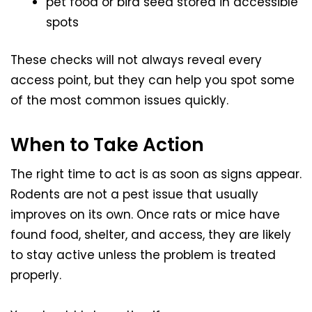
pet food or bird seed stored in accessible
spots
These checks will not always reveal every
access point, but they can help you spot some
of the most common issues quickly.
When to Take Action
The right time to act is as soon as signs appear.
Rodents are not a pest issue that usually
improves on its own. Once rats or mice have
found food, shelter, and access, they are likely
to stay active unless the problem is treated
properly.