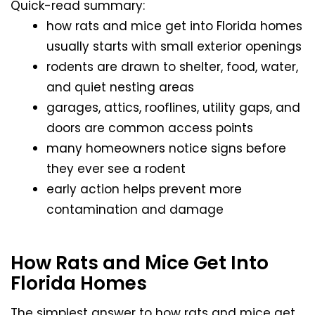
Quick-read summary:
how rats and mice get into Florida homes
usually starts with small exterior openings
rodents are drawn to shelter, food, water,
and quiet nesting areas
garages, attics, rooflines, utility gaps, and
doors are common access points
many homeowners notice signs before
they ever see a rodent
early action helps prevent more
contamination and damage
How Rats and Mice Get Into
Florida Homes
The simplest answer to how rats and mice get