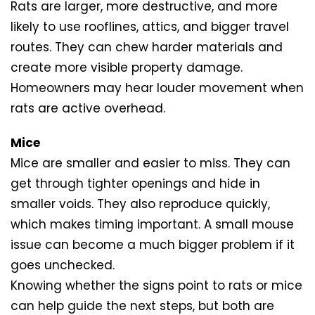
Rats are larger, more destructive, and more
likely to use rooflines, attics, and bigger travel
routes. They can chew harder materials and
create more visible property damage.
Homeowners may hear louder movement when
rats are active overhead.
Mice
Mice are smaller and easier to miss. They can
get through tighter openings and hide in
smaller voids. They also reproduce quickly,
which makes timing important. A small mouse
issue can become a much bigger problem if it
goes unchecked.
Knowing whether the signs point to rats or mice
can help guide the next steps, but both are