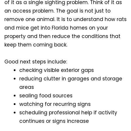
of it as a single sighting problem. Think of it as
an access problem. The goal is not just to
remove one animal. It is to understand how rats
and mice get into Florida homes on your
property and then reduce the conditions that
keep them coming back.
Good next steps include:
checking visible exterior gaps
reducing clutter in garages and storage
areas
sealing food sources
watching for recurring signs
scheduling professional help if activity
continues or signs increase