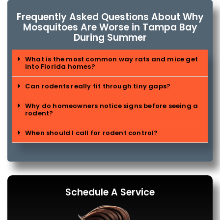
Frequently Asked Questions About Why
Mosquitoes Are Worse in Tampa Bay
During Summer
What is the most common way rats and mice get
into Florida homes?
Can rodents really fit through tiny gaps?
Why do homeowners notice signs before seeing a
rodent?
When should I call for rodent control?
Schedule A Service