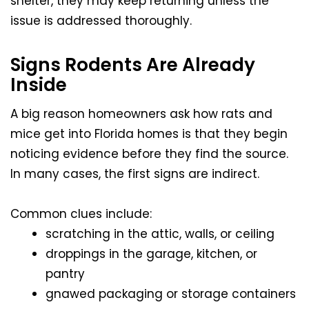
shelter, they may keep returning unless the
issue is addressed thoroughly.
Signs Rodents Are Already
Inside
A big reason homeowners ask how rats and
mice get into Florida homes is that they begin
noticing evidence before they find the source.
In many cases, the first signs are indirect.
Common clues include:
scratching in the attic, walls, or ceiling
droppings in the garage, kitchen, or
pantry
gnawed packaging or storage containers