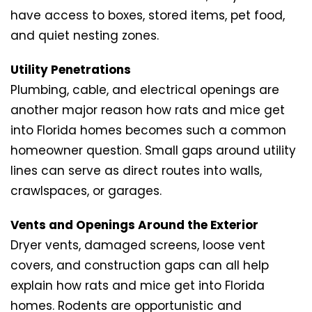
have access to boxes, stored items, pet food,
and quiet nesting zones.
Utility Penetrations
Plumbing, cable, and electrical openings are
another major reason how rats and mice get
into Florida homes becomes such a common
homeowner question. Small gaps around utility
lines can serve as direct routes into walls,
crawlspaces, or garages.
Vents and Openings Around the Exterior
Dryer vents, damaged screens, loose vent
covers, and construction gaps can all help
explain how rats and mice get into Florida
homes. Rodents are opportunistic and