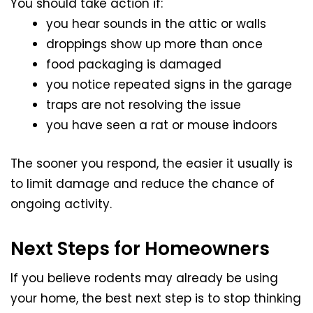
You should take action if:
you hear sounds in the attic or walls
droppings show up more than once
food packaging is damaged
you notice repeated signs in the garage
traps are not resolving the issue
you have seen a rat or mouse indoors
The sooner you respond, the easier it usually is
to limit damage and reduce the chance of
ongoing activity.
Next Steps for Homeowners
If you believe rodents may already be using
your home, the best next step is to stop thinking