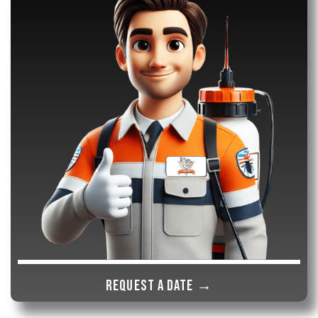
Request a date →