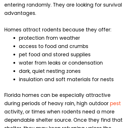
entering randomly. They are looking for survival
advantages.
Homes attract rodents because they offer:
protection from weather
access to food and crumbs
pet food and stored supplies
water from leaks or condensation
dark, quiet nesting zones
insulation and soft materials for nests
Florida homes can be especially attractive
during periods of heavy rain, high outdoor
pest
activity, or times when rodents need a more
dependable shelter source. Once they find that