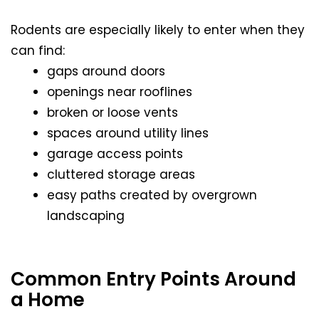
Rodents are especially likely to enter when they
can find:
gaps around doors
openings near rooflines
broken or loose vents
spaces around utility lines
garage access points
cluttered storage areas
easy paths created by overgrown
landscaping
Common Entry Points Around
a Home