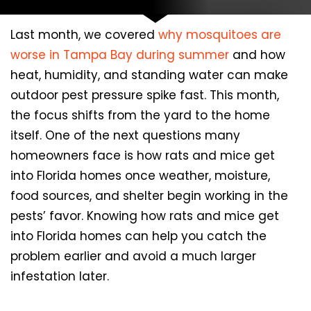
Last month, we covered
why mosquitoes are
worse in Tampa Bay during summer
and how
heat, humidity, and standing water can make
outdoor pest pressure spike fast. This month,
the focus shifts from the yard to the home
itself. One of the next questions many
homeowners face is how rats and mice get
into Florida homes once weather, moisture,
food sources, and shelter begin working in the
pests’ favor. Knowing how rats and mice get
into Florida homes can help you catch the
problem earlier and avoid a much larger
infestation later.