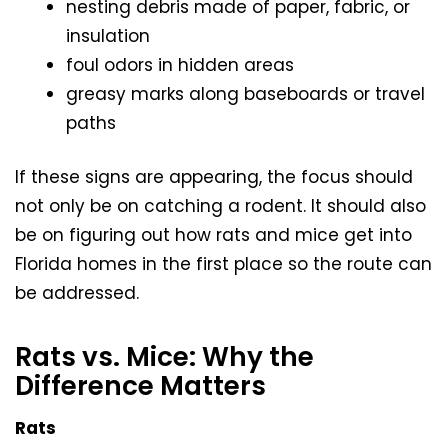
nesting debris made of paper, fabric, or
insulation
foul odors in hidden areas
greasy marks along baseboards or travel
paths
If these signs are appearing, the focus should
not only be on catching a rodent. It should also
be on figuring out how rats and mice get into
Florida homes in the first place so the route can
be addressed.
Rats vs. Mice: Why the
Difference Matters
Rats