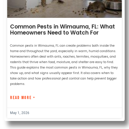
Common Pests in Wimauma, FL: What
Homeowners Need to Watch For
Common pests in Wimauma, FL can create problems both inside the
home and throughout the yard, especially in warm, humid conditions.
Homeowners often deal with ants, roaches, termites, mosquitoes, and
rodents that thrive when food, moisture, and shelter are easy to find.
This guide explains the most common pests in Wimauma, FL, why they
show up, and what signs usually appear first. It also covers when to
take action and how professional pest control can help prevent bigger
problems.
READ MORE »
May 1, 2026