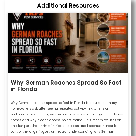
Additional Resources
Why German Roaches Spread So Fast
in Florida
Why German roaches spread so fast in Florida is a question many
homeowners ask after seeing repeated activity in kitchens or
bathrooms. Last month, we covered how rats and mice get into Florida
homes and why hidden access points matter. This month focuses on
another pest that thrives in hidden spaces and becomes harder to
control the longer it goes untreated. Understanding why German