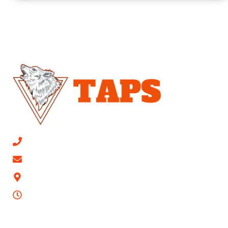
CALL NOW 813-315-0447
Email Us
9623 Mathog Rd, Riverview, FL 33578
24/7