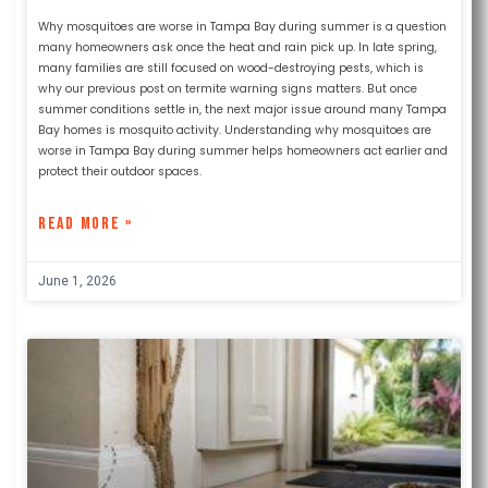
Why mosquitoes are worse in Tampa Bay during summer is a question
many homeowners ask once the heat and rain pick up. In late spring,
many families are still focused on wood-destroying pests, which is
why our previous post on termite warning signs matters. But once
summer conditions settle in, the next major issue around many Tampa
Bay homes is mosquito activity. Understanding why mosquitoes are
worse in Tampa Bay during summer helps homeowners act earlier and
protect their outdoor spaces.
READ MORE »
June 1, 2026