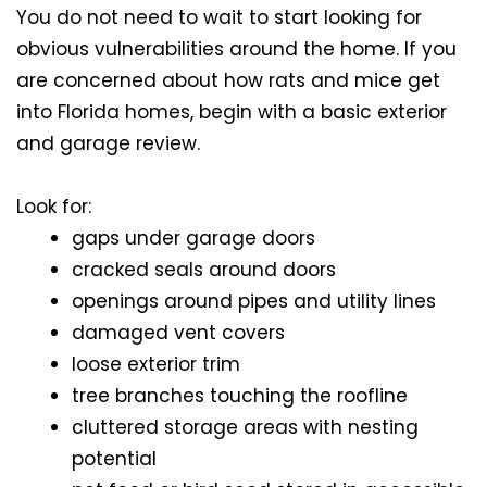
You do not need to wait to start looking for
obvious vulnerabilities around the home. If you
are concerned about how rats and mice get
into Florida homes, begin with a basic exterior
and garage review.
Look for:
gaps under garage doors
cracked seals around doors
openings around pipes and utility lines
damaged vent covers
loose exterior trim
tree branches touching the roofline
cluttered storage areas with nesting
potential