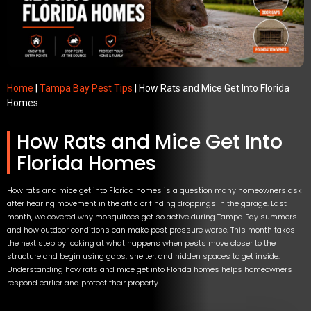
Home
|
Tampa Bay Pest Tips
|
How Rats and Mice Get Into Florida
Homes
How Rats and Mice Get Into
Florida Homes
How rats and mice get into Florida homes is a question many homeowners ask
after hearing movement in the attic or finding droppings in the garage. Last
month, we covered why mosquitoes get so active during Tampa Bay summers
and how outdoor conditions can make pest pressure worse. This month takes
the next step by looking at what happens when pests move closer to the
structure and begin using gaps, shelter, and hidden spaces to get inside.
Understanding how rats and mice get into Florida homes helps homeowners
respond earlier and protect their property.