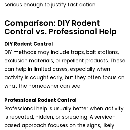
serious enough to justify fast action.
Comparison: DIY Rodent
Control vs. Professional Help
DIY Rodent Control
DIY methods may include traps, bait stations,
exclusion materials, or repellent products. These
can help in limited cases, especially when
activity is caught early, but they often focus on
what the homeowner can see.
Professional Rodent Control
Professional help is usually better when activity
is repeated, hidden, or spreading. A service-
based approach focuses on the signs, likely