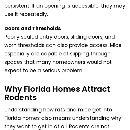
persistent. If an opening is accessible, they may
use it repeatedly.
Doors and Thresholds
Poorly sealed entry doors, sliding doors, and
worn thresholds can also provide access. Mice
especially are capable of slipping through
spaces that many homeowners would not
expect to be a serious problem.
Why Florida Homes Attract
Rodents
Understanding how rats and mice get into
Florida homes also means understanding why
they want to get in at all. Rodents are not