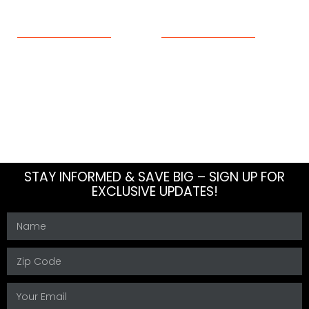
ABOUT
RESOURCES
About Us
Blog
Meet The Team
How To
Careers
FAQs
Contact Us
Sitemap
STAY INFORMED & SAVE BIG – SIGN UP FOR
EXCLUSIVE UPDATES!