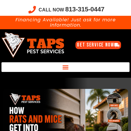
813-315-0447
CALL NOW
Financing Available! Just ask for more
information.
GET SERVICE NOW
Taps Pest Services Blog – Expert Tips, Tricks & DIY Pest Solutions