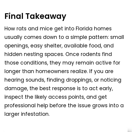
Final Takeaway
How rats and mice get into Florida homes
usually comes down to a simple pattern: small
openings, easy shelter, available food, and
hidden nesting spaces. Once rodents find
those conditions, they may remain active for
longer than homeowners realize. If you are
hearing sounds, finding droppings, or noticing
damage, the best response is to act early,
inspect the likely access points, and get
professional help before the issue grows into a
larger infestation.