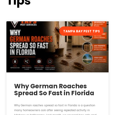
Tips
TAMPA BAY PEST TIPS
Why German Roaches
Spread So Fast in Florida
Why German roaches spread so fast in Florida is a question
many homeowners ask after seeing repeated activity in