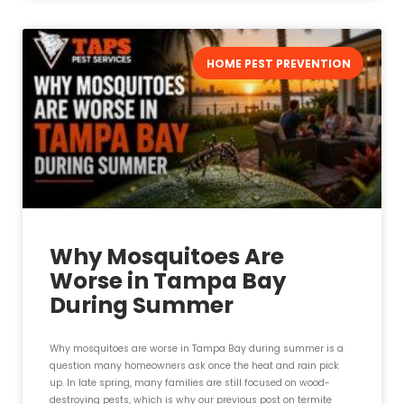
HOME PEST PREVENTION
Why Mosquitoes Are
Worse in Tampa Bay
During Summer
Why mosquitoes are worse in Tampa Bay during summer is a
question many homeowners ask once the heat and rain pick
up. In late spring, many families are still focused on wood-
destroying pests, which is why our previous post on termite