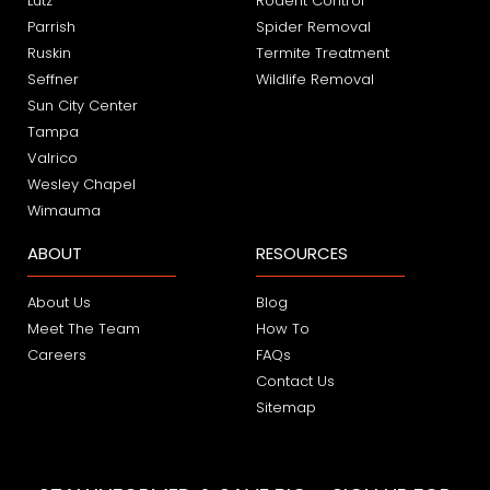
Lutz
Rodent Control
Parrish
Spider Removal
Ruskin
Termite Treatment
Seffner
Wildlife Removal
Sun City Center
Tampa
Valrico
Wesley Chapel
Wimauma
ABOUT
RESOURCES
About Us
Blog
Meet The Team
How To
Careers
FAQs
Contact Us
Sitemap