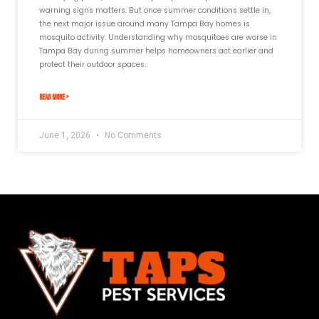
warning signs matters. But once summer conditions settle in,
the next major issue around many Tampa Bay homes is
mosquito activity. Understanding why mosquitoes are worse in
Tampa Bay during summer helps homeowners act earlier and
protect their outdoor spaces.
READ MORE »
June 1, 2026
No Comments