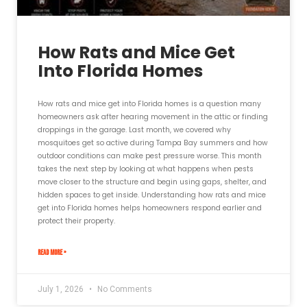
How Rats and Mice Get
Into Florida Homes
How rats and mice get into Florida homes is a question many
homeowners ask after hearing movement in the attic or finding
droppings in the garage. Last month, we covered why
mosquitoes get so active during Tampa Bay summers and how
outdoor conditions can make pest pressure worse. This month
takes the next step by looking at what happens when pests
move closer to the structure and begin using gaps, shelter, and
hidden spaces to get inside. Understanding how rats and mice
get into Florida homes helps homeowners respond earlier and
protect their property.
READ MORE »
July 1, 2026
No Comments