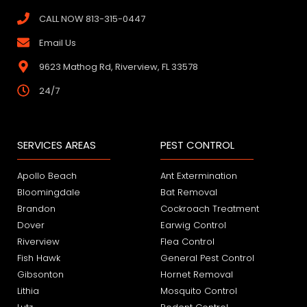
CALL NOW 813-315-0447
Email Us
9623 Mathog Rd, Riverview, FL 33578
24/7
SERVICES AREAS
PEST CONTROL
Apollo Beach
Ant Extermination
Bloomingdale
Bat Removal
Brandon
Cockroach Treatment
Dover
Earwig Control
Riverview
Flea Control
Fish Hawk
General Pest Control
Gibsonton
Hornet Removal
Lithia
Mosquito Control