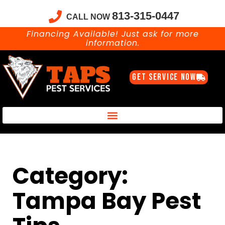
813-315-0447
CALL NOW
Financing Available! Just ask for more
information.
GET SERVICE NOW
Taps Pest Services Blog – Expert Tips, Tricks & DIY Pest Solutions
Category:
Tampa Bay Pest