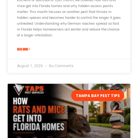
kitchens or bathrooms. Last month, we covered how rats and
mice get into Florida homes and why hidden access points
matter. This month focuses on another pest that thrives in
hidden spaces and becomes harder to control the longer it goes
untreated. Understanding why German roaches spread so fast
in Florida helps homeowners act earlier and reduce the chance
of a larger infestation.
READ MORE »
August 1, 2026
No Comments
TAMPA BAY PEST TIPS